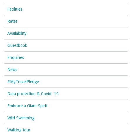
Facilities
Rates
Availability
Guestbook
Enquiries
News
#MyTravelPledge
Data protection & Covid -19
Embrace a Giant Spirit
Wild Swimming
Walking tour