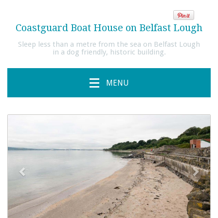
Coastguard Boat House on Belfast Lough
Sleep less than a metre from the sea on Belfast Lough
in a dog friendly, historic building.
MENU
previous
Next