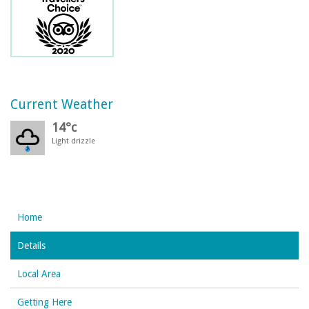
Current Weather
14°c
Light drizzle
Home
Details
Local Area
Getting Here