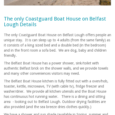
The only Coastguard Boat House on Belfast
Lough Details
The only Coastguard Boat House on Belfast Lough offers people an
unique stay. It is can sleep up to 4 adults (from the same family) as
it consists of a king sized bed and a double bed (in the bedroom)
and in the front room a sofa bed. We are dog, baby and children
friendly.
The Belfast Boat House has a power shower, sink/toilet with
authentic Belfast brick on the shower walls, and we provide towels
and many other conveniences visitors may need.
The Belfast Boat House kitchen is fully fitted out with a oven/hob,
toaster, kettle, microwave, TV (with cable tv), fridge freezer and
washer/drier. We provide all kitchen utensils and the Boat House
has continuous hot running water. There is a dining and sitting
area - looking out to Belfast Lough. Outdoor drying facilities are
also provided (and the sea breeze dries clothes quickly.)
We have a shower and sun shade (available in Spring, summer and