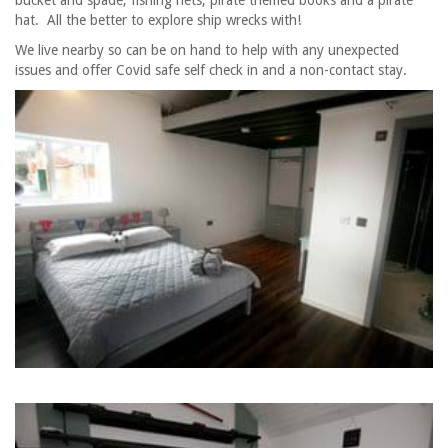
hat. All the better to explore ship wrecks with!
We live nearby so can be on hand to help with any unexpected
issues and offer Covid safe self check in and a non-contact stay.