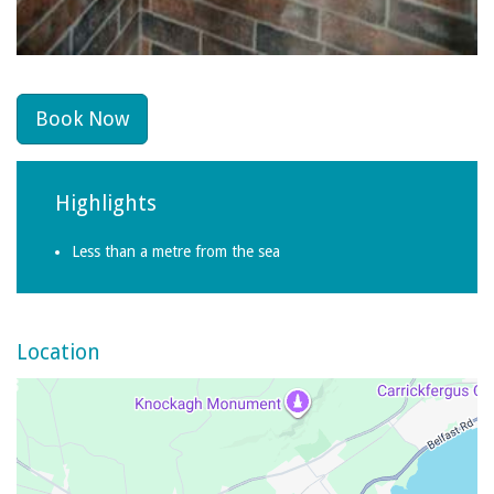
Book Now
Highlights
Less than a metre from the sea
Location