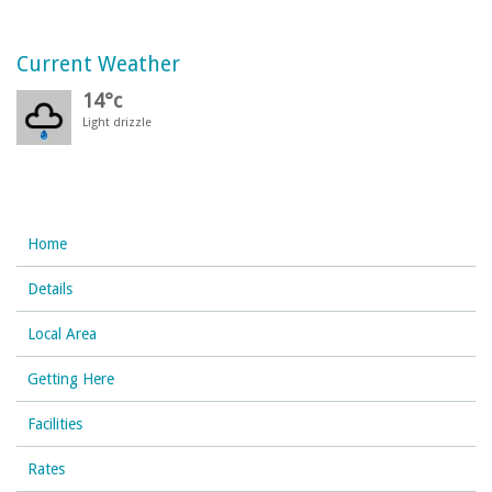
Current Weather
14°c
Light drizzle
Home
Details
Local Area
Getting Here
Facilities
Rates