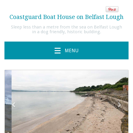
Coastguard Boat House on Belfast Lough
Sleep less than a metre from the sea on Belfast Lough
in a dog friendly, historic building.
MENU
previous
Next