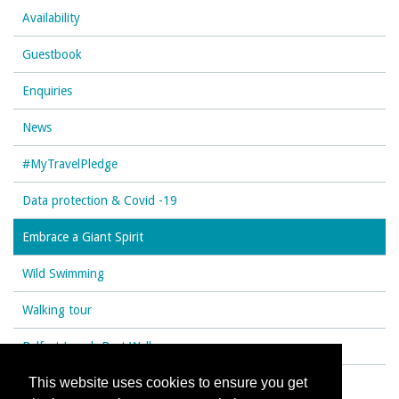
Availability
Guestbook
Enquiries
News
#MyTravelPledge
Data protection & Covid -19
Embrace a Giant Spirit
Wild Swimming
Walking tour
Belfast Lough Best Walks
This website uses cookies to ensure you get