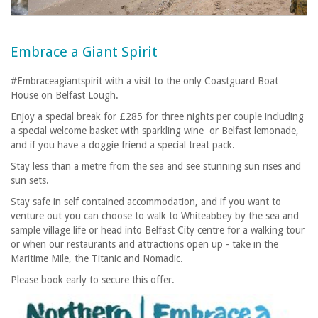
Embrace a Giant Spirit
#Embraceagiantspirit with a visit to the only Coastguard Boat
House on Belfast Lough.
Enjoy a special break for £285 for three nights per couple including
a special welcome basket with sparkling wine or Belfast lemonade,
and if you have a doggie friend a special treat pack.
Stay less than a metre from the sea and see stunning sun rises and
sun sets.
Stay safe in self contained accommodation, and if you want to
venture out you can choose to walk to Whiteabbey by the sea and
sample village life or head into Belfast City centre for a walking tour
or when our restaurants and attractions open up - take in the
Maritime Mile, the Titanic and Nomadic.
Please book early to secure this offer.