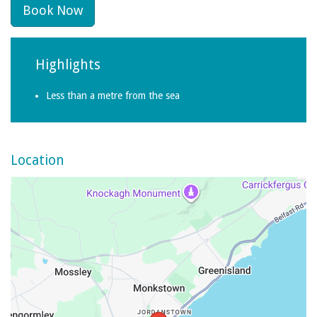
Book Now
Highlights
Less than a metre from the sea
Location